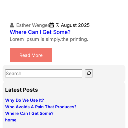
Esther Wenger
7. August 2025
Where Can I Get Some?
Lorem Ipsum is simply.the printing.
Read More
S
e
a
Latest Posts
r
Why Do We Use It?
c
Who Avoids A Pain That Produces?
h
Where Can I Get Some?
home