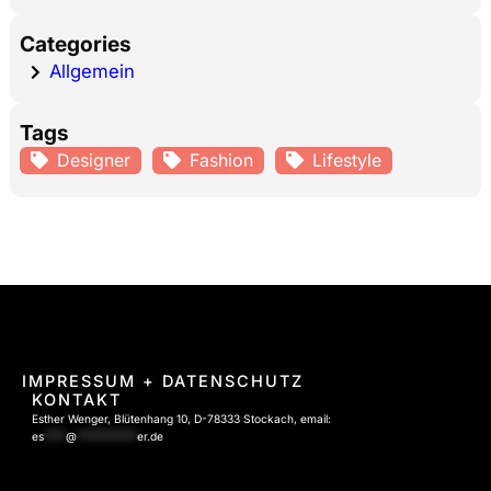
Categories
Allgemein
Tags
Designer
Fashion
Lifestyle
IMPRESSUM
+ DATENSCHUTZ
KONTAKT
Esther Wenger, Blütenhang 10, D-78333 Stockach, email:
es
****
@
***********
er.de