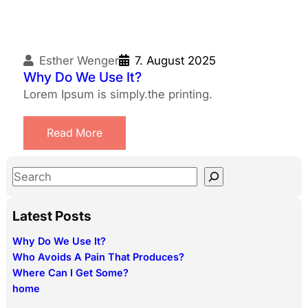
Esther Wenger
7. August 2025
Why Do We Use It?
Lorem Ipsum is simply.the printing.
Read More
S
e
a
Latest Posts
r
Why Do We Use It?
c
Who Avoids A Pain That Produces?
h
Where Can I Get Some?
home