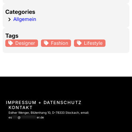
Categories
Allgemein
Tags
Designer
Fashion
Lifestyle
IMPRESSUM
+ DATENSCHUTZ
KONTAKT
Esther Wenger, Blütenhang 10, D-78333 Stockach, email:
es
****
@
***********
er.de