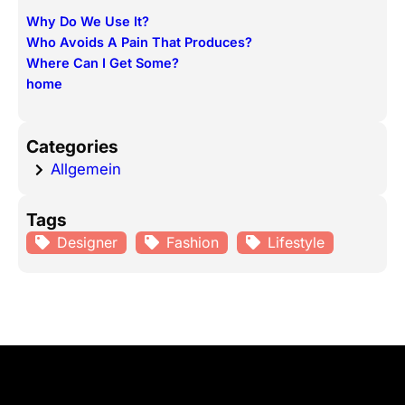
r
Why Do We Use It?
c
Who Avoids A Pain That Produces?
h
Where Can I Get Some?
home
Categories
Allgemein
Tags
Designer
Fashion
Lifestyle