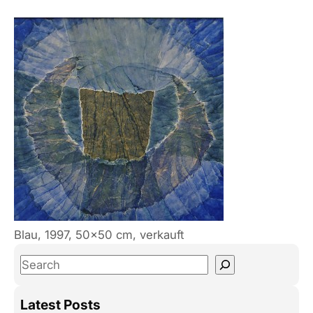
Blau, 1997, 50×50 cm, verkauft
S
e
a
Latest Posts